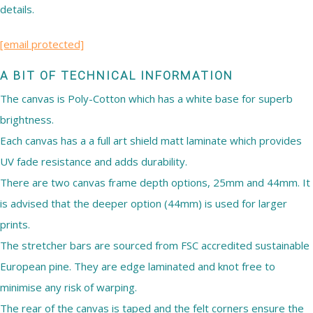
details.
[email protected]
A BIT OF TECHNICAL INFORMATION
The canvas is Poly-Cotton which has a white base for superb
brightness.
Each canvas has a a full art shield matt laminate which provides
UV fade resistance and adds durability.
There are two canvas frame depth options, 25mm and 44mm. It
is advised that the deeper option (44mm) is used for larger
prints.
The stretcher bars are sourced from FSC accredited sustainable
European pine. They are edge laminated and knot free to
minimise any risk of warping.
The rear of the canvas is taped and the felt corners ensure the