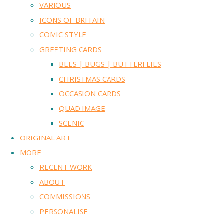
VARIOUS
ICONS OF BRITAIN
COMIC STYLE
GREETING CARDS
BEES | BUGS | BUTTERFLIES
CHRISTMAS CARDS
OCCASION CARDS
QUAD IMAGE
SCENIC
ORIGINAL ART
MORE
RECENT WORK
ABOUT
COMMISSIONS
PERSONALISE