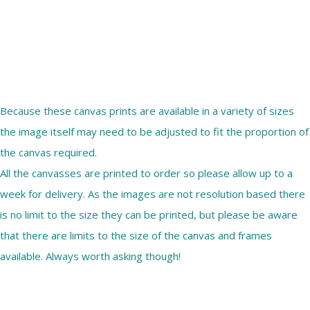
Because these canvas prints are available in a variety of sizes
the image itself may need to be adjusted to fit the proportion of
the canvas required.
All the canvasses are printed to order so please allow up to a
week for delivery. As the images are not resolution based there
is no limit to the size they can be printed, but please be aware
that there are limits to the size of the canvas and frames
available. Always worth asking though!