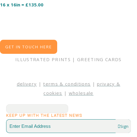
16 x 16in = £135.00
GET IN TOUCH HERE
ILLUSTRATED PRINTS | GREETING CARDS
delivery
|
terms & conditions
|
privacy &
cookies
|
wholesale
KEEP UP WITH THE LATEST NEWS
Sign