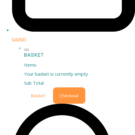
basket
BASKET
Items
Your basket is currently empty
Sub Total
Basket
Checkout