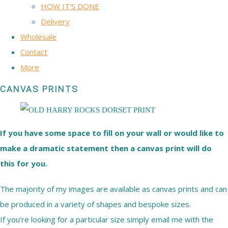
HOW IT'S DONE
Delivery
Wholesale
Contact
More
CANVAS PRINTS
If you have some space to fill on your wall or would like to
make a dramatic statement then a canvas print will do
this for you.
The majority of my images are available as canvas prints and can
be produced in a variety of shapes and bespoke sizes.
If you're looking for a particular size simply email me with the