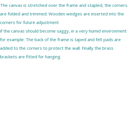
The canvas is stretched over the frame and stapled, the corners
are folded and trimmed. Wooden wedges are inserted into the
corners for future adjustment
if the canvas should become saggy, in a very humid environment
for example. The back of the frame is taped and felt pads are
added to the corners to protect the wall. Finally the brass
brackets are fitted for hanging.