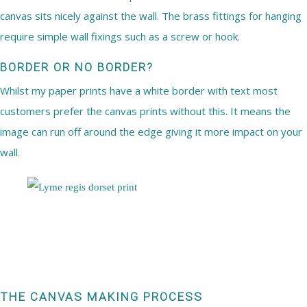
canvas sits nicely against the wall. The brass fittings for hanging
require simple wall fixings such as a screw or hook.
BORDER OR NO BORDER?
Whilst my paper prints have a white border with text most
customers prefer the canvas prints without this. It means the
image can run off around the edge giving it more impact on your
wall.
THE CANVAS MAKING PROCESS