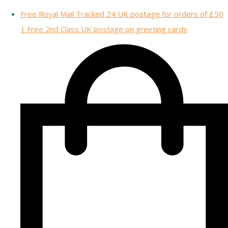
Free Royal Mail Tracked 24 UK postage for orders of £50
| Free 2nd Class UK postage on greeting cards