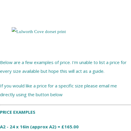
Below are a few examples of price. I'm unable to list a price for
every size available but hope this will act as a guide.
If you would like a price for a specific size please email me
directly using the button below
PRICE EXAMPLES
A2 - 24 x 16in (approx A2) = £165.00