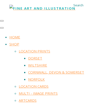
Search
HOME
SHOP
LOCATION PRINTS
DORSET
WILTSHIRE
CORNWALL, DEVON & SOMERSET
NORFOLK
LOCATION CARDS
MULTI - IMAGE PRINTS
ARTCARDS