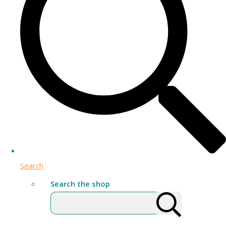
Search
Search the shop