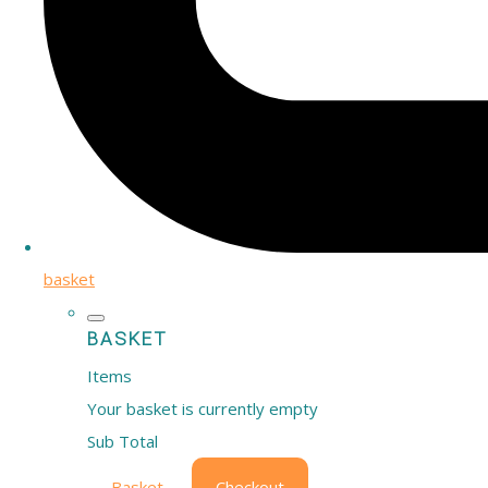
basket
BASKET
Items
Your basket is currently empty
Sub Total
Basket
Checkout