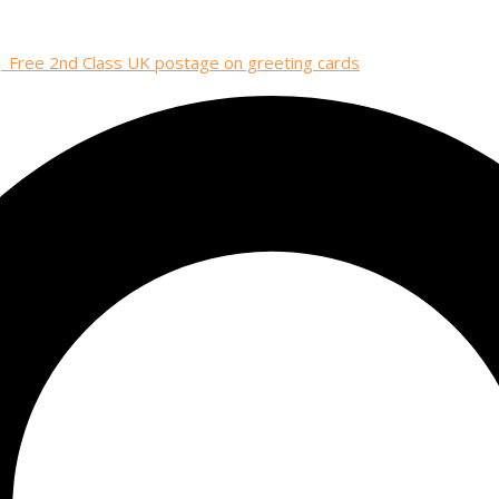
| Free 2nd Class UK postage on greeting cards