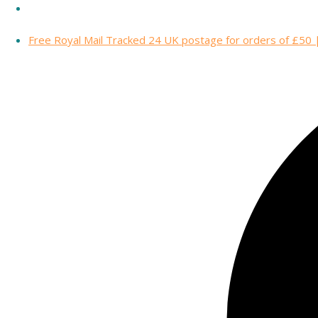
Free Royal Mail Tracked 24 UK postage for orders of £50 