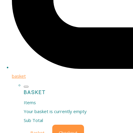
basket
BASKET
Items
Your basket is currently empty
Sub Total
Basket
Checkout