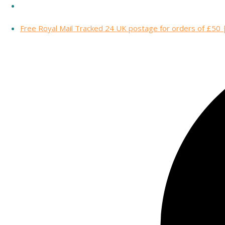
Free Royal Mail Tracked 24 UK postage for orders of £50 