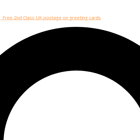
| Free 2nd Class UK postage on greeting cards