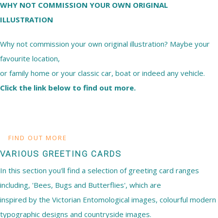
WHY NOT COMMISSION YOUR OWN ORIGINAL
ILLUSTRATION
Why not commission your own original illustration? Maybe your
favourite location,
or family home or your classic car, boat or indeed any vehicle.
Click the link below to find out more.
FIND OUT MORE
VARIOUS GREETING CARDS
In this section you'll find a selection of greeting card ranges
including, 'Bees, Bugs and Butterflies', which are
inspired by the Victorian Entomological images, colourful modern
typographic designs and countryside images.