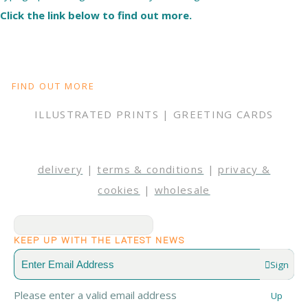
Click the link below to find out more.
FIND OUT MORE
ILLUSTRATED PRINTS | GREETING CARDS
delivery
|
terms & conditions
|
privacy &
cookies
|
wholesale
KEEP UP WITH THE LATEST NEWS
Sign
Please enter a valid email address
Up