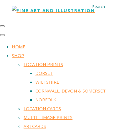
Search
HOME
SHOP
LOCATION PRINTS
DORSET
WILTSHIRE
CORNWALL, DEVON & SOMERSET
NORFOLK
LOCATION CARDS
MULTI - IMAGE PRINTS
ARTCARDS