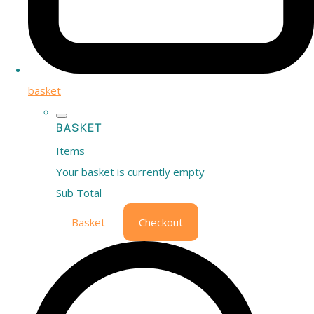
basket
BASKET
Items
Your basket is currently empty
Sub Total
Basket
Checkout