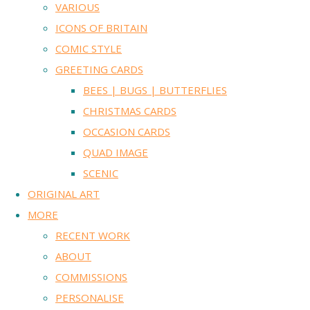
VARIOUS
ICONS OF BRITAIN
COMIC STYLE
GREETING CARDS
BEES | BUGS | BUTTERFLIES
CHRISTMAS CARDS
OCCASION CARDS
QUAD IMAGE
SCENIC
ORIGINAL ART
MORE
RECENT WORK
ABOUT
COMMISSIONS
PERSONALISE