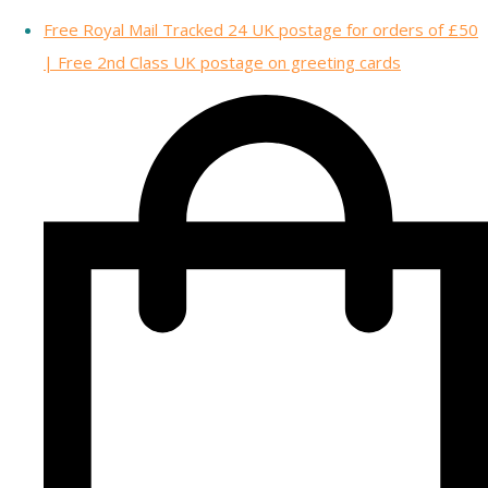
Free Royal Mail Tracked 24 UK postage for orders of £50
| Free 2nd Class UK postage on greeting cards