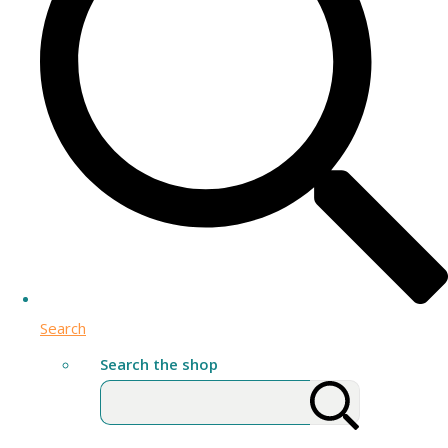
Search
Search the shop