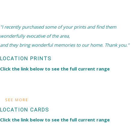
"I recently purchased some of your prints and find them
wonderfully evocative of the area,
and they bring wonderful memories to our home. Thank you."
LOCATION PRINTS
Click the link below to see the full current range
SEE MORE
LOCATION CARDS
Click the link below to see the full current range