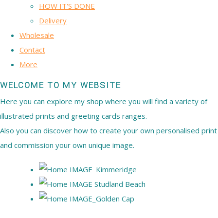
HOW IT'S DONE
Delivery
Wholesale
Contact
More
WELCOME TO MY WEBSITE
Here you can explore my shop where you will find a variety of
illustrated prints and greeting cards ranges.
Also you can discover how to create your own personalised print
and commission your own unique image.