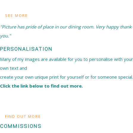
SEE MORE
"Picture has pride of place in our dining room. Very happy thank
you."
PERSONALISATION
Many of my images are available for you to personalise with your
own text and
create your own unique print for yourself or for someone special.
Click the link below to find out more.
FIND OUT MORE
COMMISSIONS