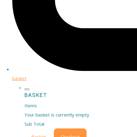
basket
BASKET
Items
Your basket is currently empty
Sub Total
Basket
Checkout