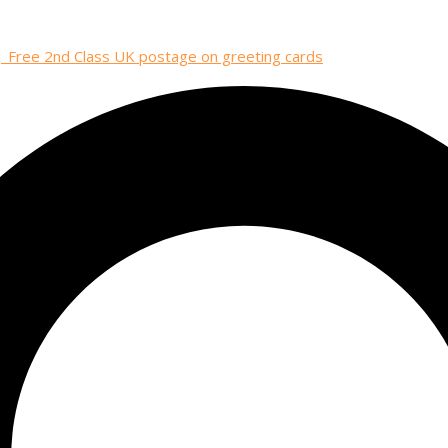
| Free 2nd Class UK postage on greeting cards