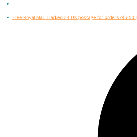
Free Royal Mail Tracked 24 UK postage for orders of £50 