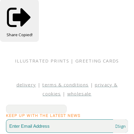
Share
Copied!
ILLUSTRATED PRINTS | GREETING CARDS
delivery
|
terms & conditions
|
privacy &
cookies
|
wholesale
KEEP UP WITH THE LATEST NEWS
Sign