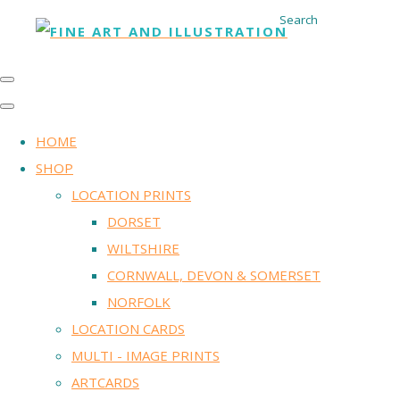
Search
HOME
SHOP
LOCATION PRINTS
DORSET
WILTSHIRE
CORNWALL, DEVON & SOMERSET
NORFOLK
LOCATION CARDS
MULTI - IMAGE PRINTS
ARTCARDS