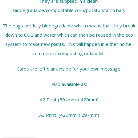
They are supplied in a clear-
biodegradable/compostable corn/potato starch bag.
The bags are fully biodegradable which means that they break
down to CO2 and water which can then be reused in the eco
system to make new plants. This will happen in either home,
commercial composting or landfill.
Cards are left blank inside for your own message.
Also available as:
A2 Print (594mm x 420mm)
A3 Print (420mm x 297mm)