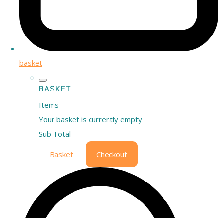
basket
BASKET
Items
Your basket is currently empty
Sub Total
Basket
Checkout