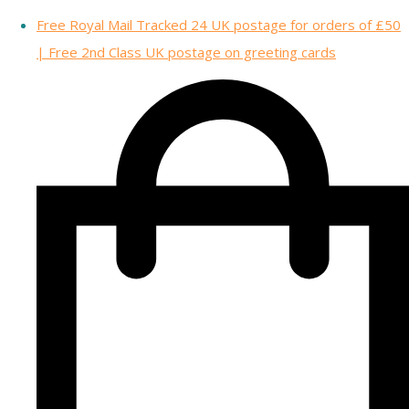
Free Royal Mail Tracked 24 UK postage for orders of £50
| Free 2nd Class UK postage on greeting cards