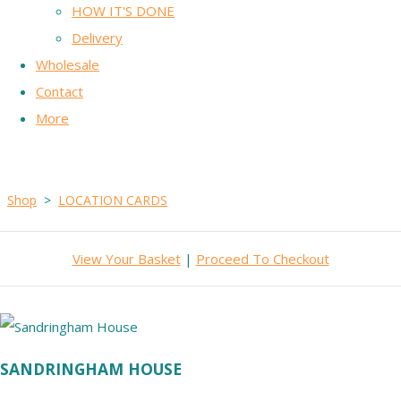
HOW IT'S DONE
Delivery
Wholesale
Contact
More
Shop
>
LOCATION CARDS
View Your Basket
|
Proceed To Checkout
SANDRINGHAM HOUSE