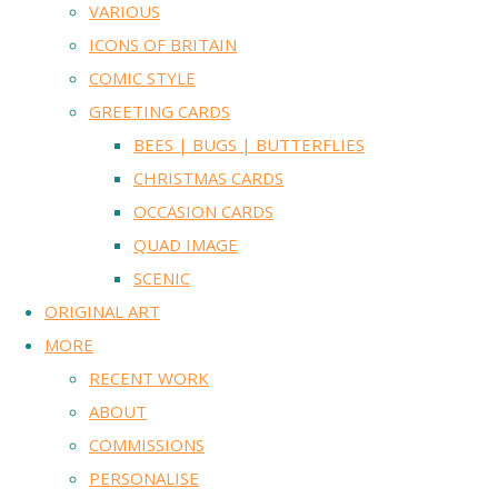
VARIOUS
ICONS OF BRITAIN
COMIC STYLE
GREETING CARDS
BEES | BUGS | BUTTERFLIES
CHRISTMAS CARDS
OCCASION CARDS
QUAD IMAGE
SCENIC
ORIGINAL ART
MORE
RECENT WORK
ABOUT
COMMISSIONS
PERSONALISE