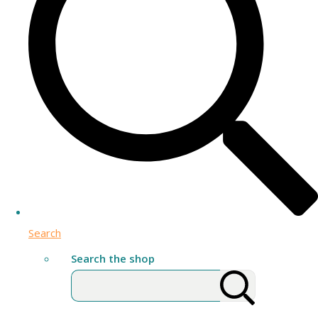
Search
Search the shop