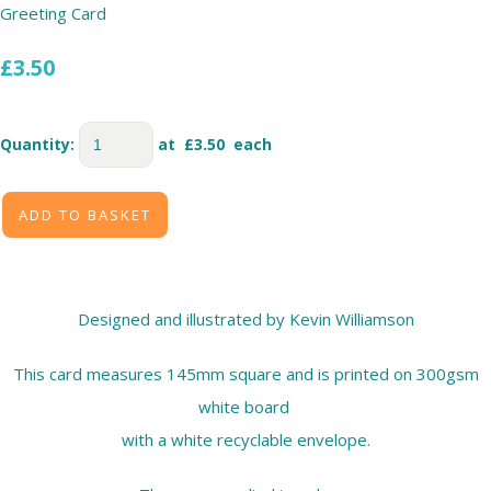
Greeting Card
£3.50
Quantity
:
at £
3.50
each
ADD TO BASKET
Designed and illustrated by Kevin Williamson
This card measures 145mm square and is printed on 300gsm
white board
with a white recyclable envelope.