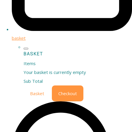
basket
BASKET
Items
Your basket is currently empty
Sub Total
Basket
Checkout