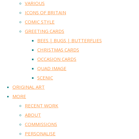
VARIOUS
ICONS OF BRITAIN
COMIC STYLE
GREETING CARDS
BEES | BUGS | BUTTERFLIES
CHRISTMAS CARDS
OCCASION CARDS
QUAD IMAGE
SCENIC
ORIGINAL ART
MORE
RECENT WORK
ABOUT
COMMISSIONS
PERSONALISE