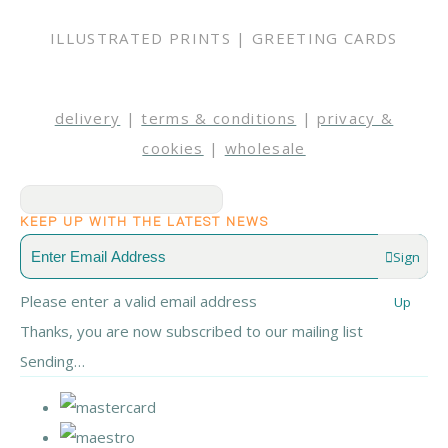
ILLUSTRATED PRINTS | GREETING CARDS
delivery
|
terms & conditions
|
privacy &
cookies
|
wholesale
KEEP UP WITH THE LATEST NEWS
Sign
Please enter a valid email address
Up
Thanks, you are now subscribed to our mailing list
Sending…