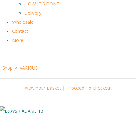
HOW IT'S DONE
Delivery
Wholesale
Contact
More
Shop
>
VARIOUS
View Your Basket
|
Proceed To Checkout