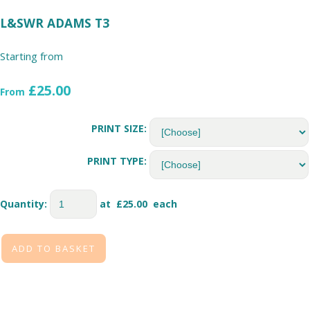
L&SWR ADAMS T3
Starting from
£25.00
From
PRINT SIZE:
PRINT TYPE:
Quantity
:
at £
25.00
each
ADD TO BASKET