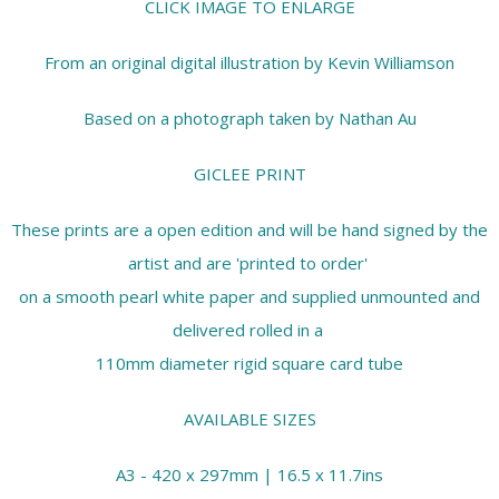
CLICK IMAGE TO ENLARGE
From an original digital illustration by Kevin Williamson
Based on a photograph taken by Nathan Au
GICLEE PRINT
These prints are a open edition and will be hand signed by the
artist and are 'printed to order'
on a smooth pearl white paper and supplied unmounted and
delivered rolled in a
110mm diameter rigid square card tube
AVAILABLE SIZES
A3 - 420 x 297mm | 16.5 x 11.7ins