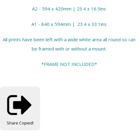
A2 - 594 x 420mm | 23.4 x 16.5ins
A1 - 840 x 594mm | 23.4 x 33.1ins
All prints have been left with a wide white area all round so can
be framed with or without a mount.
*FRAME NOT INCLUDED*
Share
Copied!