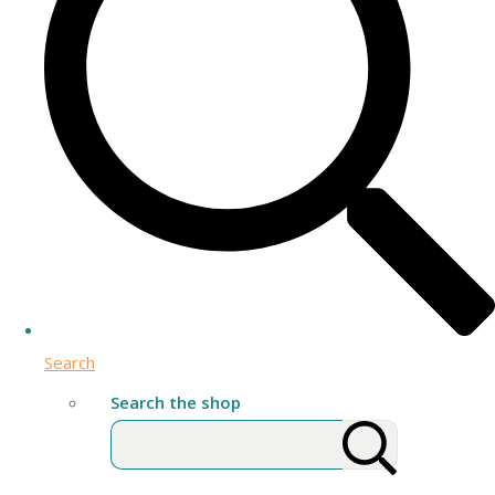
Search
Search the shop