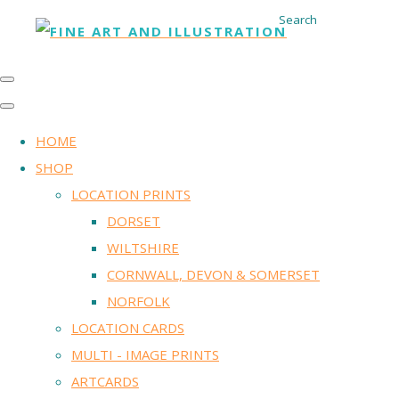
Search
HOME
SHOP
LOCATION PRINTS
DORSET
WILTSHIRE
CORNWALL, DEVON & SOMERSET
NORFOLK
LOCATION CARDS
MULTI - IMAGE PRINTS
ARTCARDS