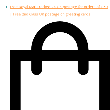
Free Royal Mail Tracked 24 UK postage for orders of £50
| Free 2nd Class UK postage on greeting cards