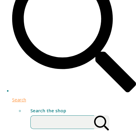
Search
Search the shop