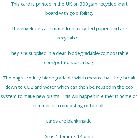
This card is printed in the UK on 300gsm recycled kraft
board with gold foiling.
The envelopes are made from recycled paper, and are
recyclable.
They are supplied in a clear-biodegradable/compostable
corn/potato starch bag.
The bags are fully biodegradable which means that they break
down to CO2 and water which can then be reused in the eco
system to make new plants. This will happen in either in home or
commercial composting or landfill.
Cards are blank inside.
Size: 145mm x 145mm