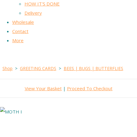
HOW IT'S DONE
Delivery
Wholesale
Contact
More
Shop
>
GREETING CARDS
>
BEES | BUGS | BUTTERFLIES
View Your Basket
|
Proceed To Checkout