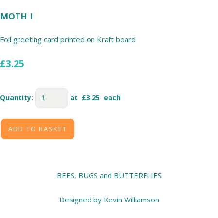
MOTH I
Foil greeting card printed on Kraft board
£3.25
Quantity
:
at £
3.25
each
ADD TO BASKET
BEES, BUGS and BUTTERFLIES
Designed by Kevin Williamson