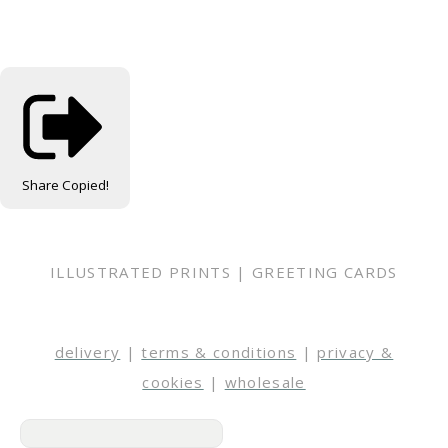
Share
Copied!
ILLUSTRATED PRINTS | GREETING CARDS
delivery
|
terms & conditions
|
privacy &
cookies
|
wholesale