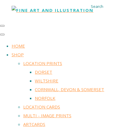
Search
HOME
SHOP
LOCATION PRINTS
DORSET
WILTSHIRE
CORNWALL, DEVON & SOMERSET
NORFOLK
LOCATION CARDS
MULTI - IMAGE PRINTS
ARTCARDS