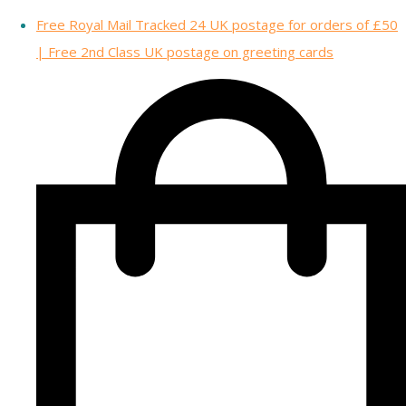
Free Royal Mail Tracked 24 UK postage for orders of £50
| Free 2nd Class UK postage on greeting cards