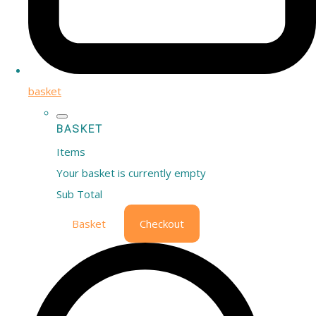
basket
BASKET
Items
Your basket is currently empty
Sub Total
Basket
Checkout