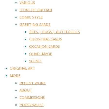
VARIOUS
ICONS OF BRITAIN
COMIC STYLE
GREETING CARDS
BEES | BUGS | BUTTERFLIES
CHRISTMAS CARDS
OCCASION CARDS
QUAD IMAGE
SCENIC
ORIGINAL ART
MORE
RECENT WORK
ABOUT
COMMISSIONS
PERSONALISE