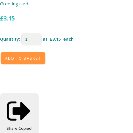
Greeting card
£3.15
Quantity
:
at £
3.15
each
ADD TO BASKET
Share
Copied!