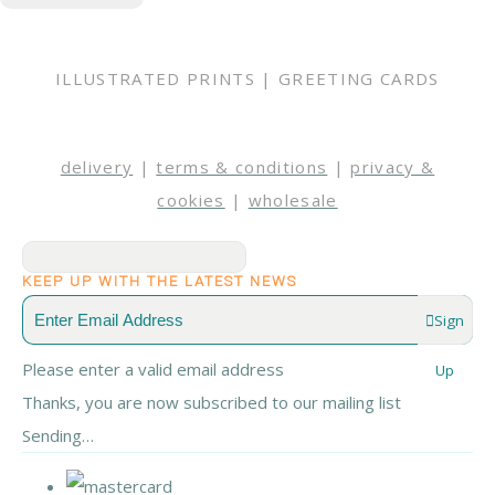
ILLUSTRATED PRINTS | GREETING CARDS
delivery
|
terms & conditions
|
privacy &
cookies
|
wholesale
KEEP UP WITH THE LATEST NEWS
Sign
Please enter a valid email address
Up
Thanks, you are now subscribed to our mailing list
Sending…