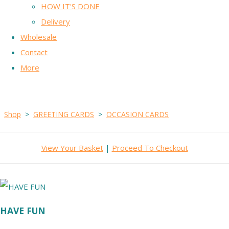
HOW IT'S DONE
Delivery
Wholesale
Contact
More
Shop
>
GREETING CARDS
>
OCCASION CARDS
View Your Basket
|
Proceed To Checkout
HAVE FUN