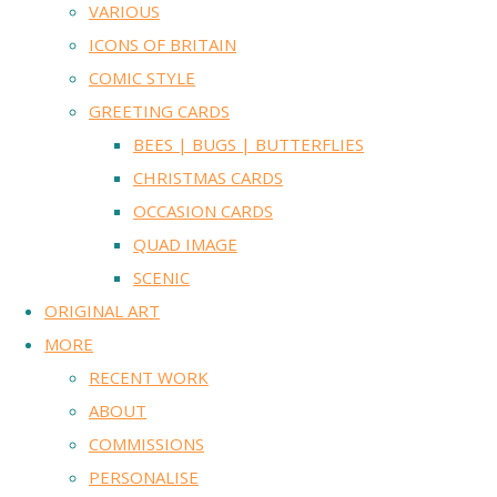
VARIOUS
ICONS OF BRITAIN
COMIC STYLE
GREETING CARDS
BEES | BUGS | BUTTERFLIES
CHRISTMAS CARDS
OCCASION CARDS
QUAD IMAGE
SCENIC
ORIGINAL ART
MORE
RECENT WORK
ABOUT
COMMISSIONS
PERSONALISE