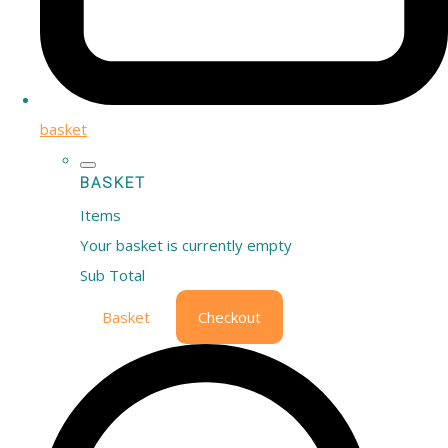
basket
BASKET
Items
Your basket is currently empty
Sub Total
Basket
Checkout