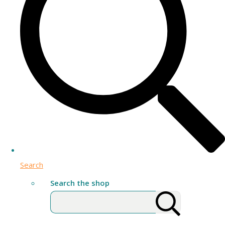
Search
Search the shop