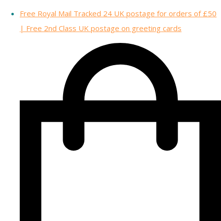
Free Royal Mail Tracked 24 UK postage for orders of £50
| Free 2nd Class UK postage on greeting cards