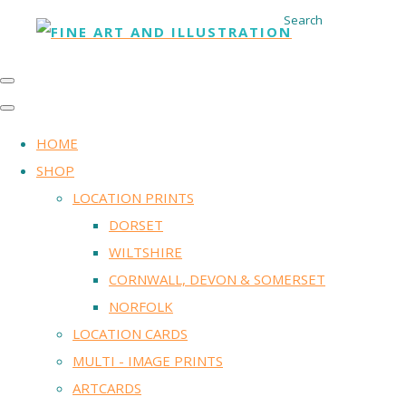
Search
HOME
SHOP
LOCATION PRINTS
DORSET
WILTSHIRE
CORNWALL, DEVON & SOMERSET
NORFOLK
LOCATION CARDS
MULTI - IMAGE PRINTS
ARTCARDS