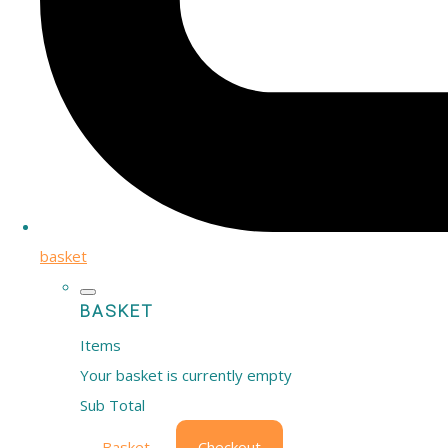
basket
BASKET
Items
Your basket is currently empty
Sub Total
Basket
Checkout