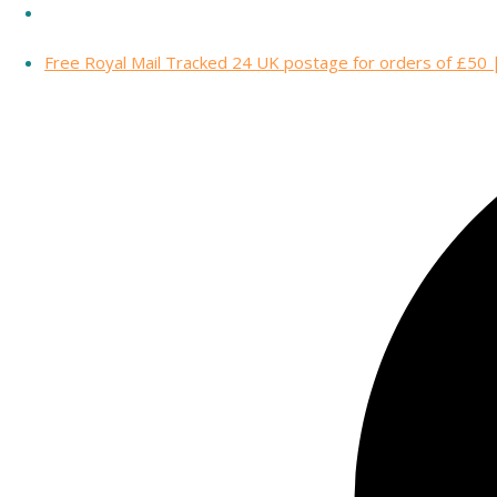
Free Royal Mail Tracked 24 UK postage for orders of £50 