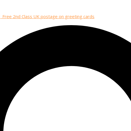
| Free 2nd Class UK postage on greeting cards