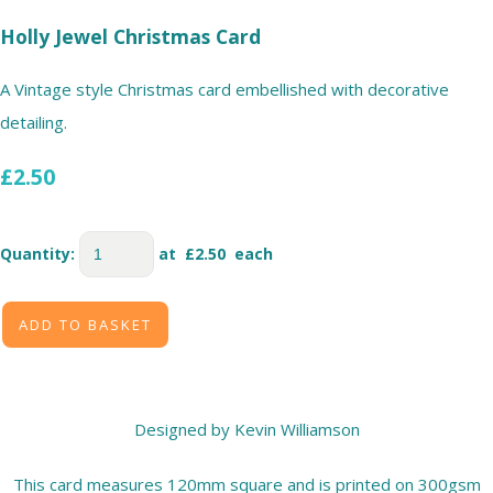
Holly Jewel Christmas Card
A Vintage style Christmas card embellished with decorative
detailing.
£2.50
Quantity
:
at £
2.50
each
ADD TO BASKET
Designed by Kevin Williamson
This card measures 120mm square and is printed on 300gsm