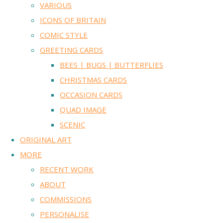
VARIOUS
ICONS OF BRITAIN
COMIC STYLE
GREETING CARDS
BEES | BUGS | BUTTERFLIES
CHRISTMAS CARDS
OCCASION CARDS
QUAD IMAGE
SCENIC
ORIGINAL ART
MORE
RECENT WORK
ABOUT
COMMISSIONS
PERSONALISE