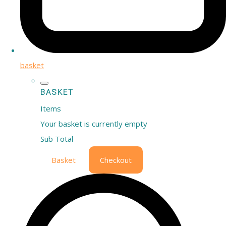
basket
BASKET
Items
Your basket is currently empty
Sub Total
Basket
Checkout