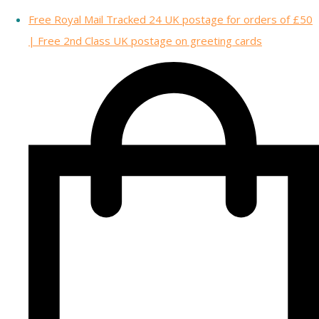
Free Royal Mail Tracked 24 UK postage for orders of £50
| Free 2nd Class UK postage on greeting cards