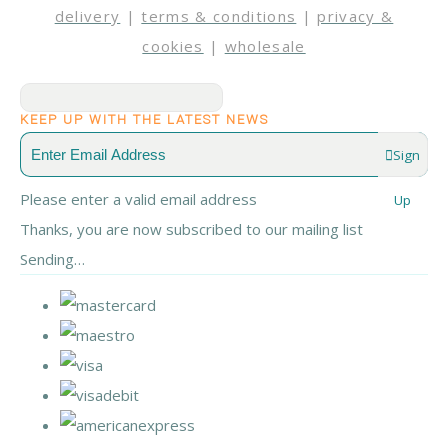
delivery
|
terms & conditions
|
privacy &
cookies
|
wholesale
KEEP UP WITH THE LATEST NEWS
Sign
Please enter a valid email address
Up
Thanks, you are now subscribed to our mailing list
Sending…