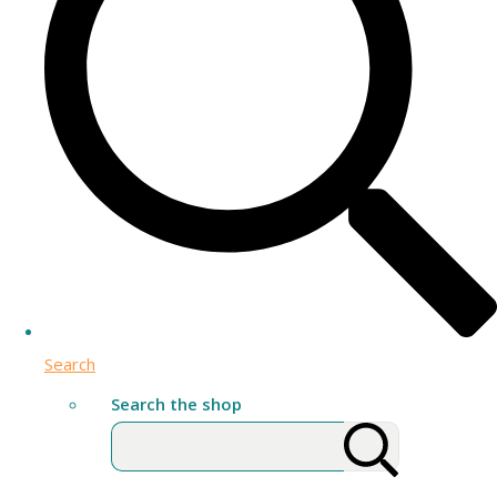
Search
Search the shop