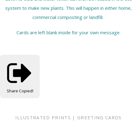
system to make new plants. This will happen in either home,
commercial composting or landfill.
Cards are left blank inside for your own message.
Share
Copied!
ILLUSTRATED PRINTS | GREETING CARDS