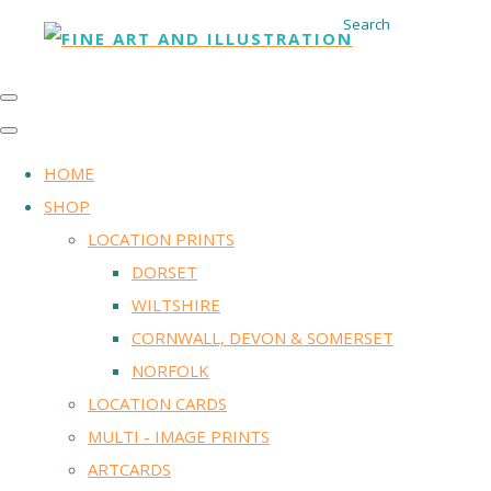
Search
HOME
SHOP
LOCATION PRINTS
DORSET
WILTSHIRE
CORNWALL, DEVON & SOMERSET
NORFOLK
LOCATION CARDS
MULTI - IMAGE PRINTS
ARTCARDS