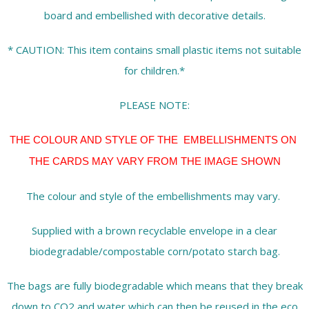
board and embellished with decorative details.
* CAUTION: This item contains small plastic items not suitable
for children.*
PLEASE NOTE:
THE COLOUR AND STYLE OF THE EMBELLISHMENTS ON
THE CARDS MAY VARY FROM THE IMAGE SHOWN
The colour and style of the embellishments may vary.
Supplied with a brown recyclable envelope in a clear
biodegradable/compostable corn/potato starch bag.
The bags are fully biodegradable which means that they break
down to CO2 and water which can then be reused in the eco