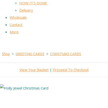
HOW IT'S DONE
Delivery
Wholesale
Contact
More
Shop
>
GREETING CARDS
>
CHRISTMAS CARDS
View Your Basket
|
Proceed To Checkout