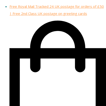
Free Royal Mail Tracked 24 UK postage for orders of £50
| Free 2nd Class UK postage on greeting cards