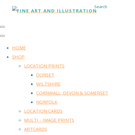
Search
HOME
SHOP
LOCATION PRINTS
DORSET
WILTSHIRE
CORNWALL, DEVON & SOMERSET
NORFOLK
LOCATION CARDS
MULTI - IMAGE PRINTS
ARTCARDS