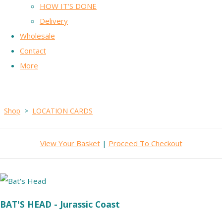
HOW IT'S DONE
Delivery
Wholesale
Contact
More
Shop
>
LOCATION CARDS
View Your Basket
|
Proceed To Checkout
BAT'S HEAD - Jurassic Coast