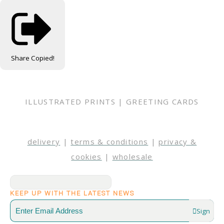
Share
Copied!
ILLUSTRATED PRINTS | GREETING CARDS
delivery
|
terms & conditions
|
privacy &
cookies
|
wholesale
KEEP UP WITH THE LATEST NEWS
Sign