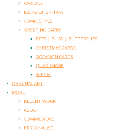
VARIOUS
ICONS OF BRITAIN
COMIC STYLE
GREETING CARDS
BEES | BUGS | BUTTERFLIES
CHRISTMAS CARDS
OCCASION CARDS
QUAD IMAGE
SCENIC
ORIGINAL ART
MORE
RECENT WORK
ABOUT
COMMISSIONS
PERSONALISE