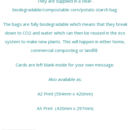
They are supplied in a clear-
biodegradable/compostable corn/potato starch bag.
The bags are fully biodegradable which means that they break
down to CO2 and water which can then be reused in the eco
system to make new plants. This will happen in either home,
commercial composting or landfill.
Cards are left blank inside for your own message.
Also available as:
A2 Print (594mm x 420mm)
A3 Print (420mm x 297mm)