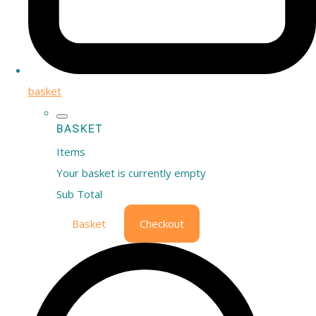
basket
BASKET
Items
Your basket is currently empty
Sub Total
Basket
Checkout