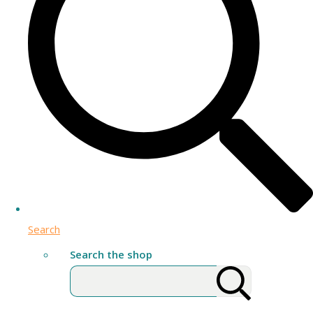
Search
Search the shop