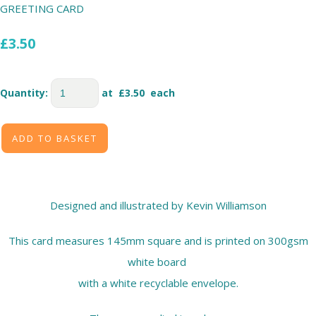
GREETING CARD
£3.50
Quantity
:
at £
3.50
each
ADD TO BASKET
Designed and illustrated by Kevin Williamson
This card measures 145mm square and is printed on 300gsm
white board
with a white recyclable envelope.