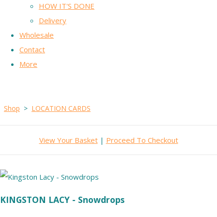
HOW IT'S DONE
Delivery
Wholesale
Contact
More
Shop
>
LOCATION CARDS
View Your Basket
|
Proceed To Checkout
KINGSTON LACY - Snowdrops