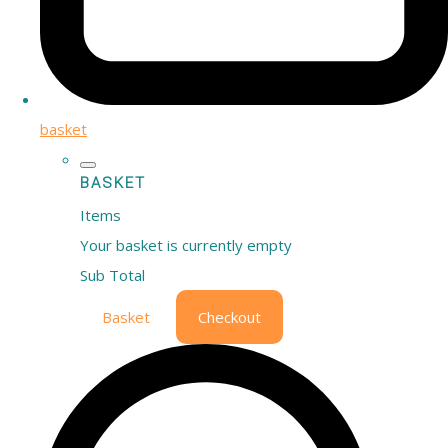
basket
BASKET
Items
Your basket is currently empty
Sub Total
Basket
Checkout