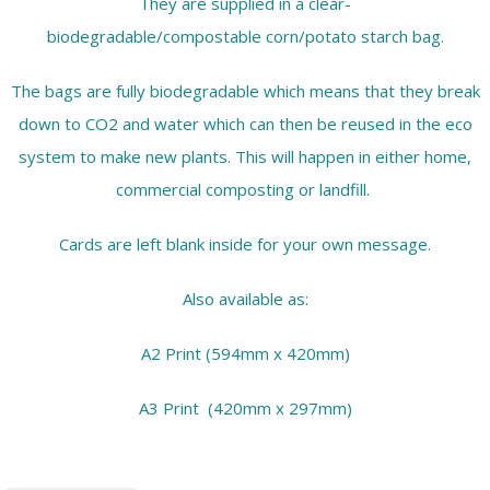
They are supplied in a clear-
biodegradable/compostable corn/potato starch bag.
The bags are fully biodegradable which means that they break
down to CO2 and water which can then be reused in the eco
system to make new plants. This will happen in either home,
commercial composting or landfill.
Cards are left blank inside for your own message.
Also available as:
A2 Print (594mm x 420mm)
A3 Print (420mm x 297mm)