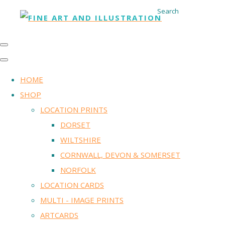
Search
HOME
SHOP
LOCATION PRINTS
DORSET
WILTSHIRE
CORNWALL, DEVON & SOMERSET
NORFOLK
LOCATION CARDS
MULTI - IMAGE PRINTS
ARTCARDS