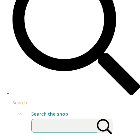
Search
Search the shop