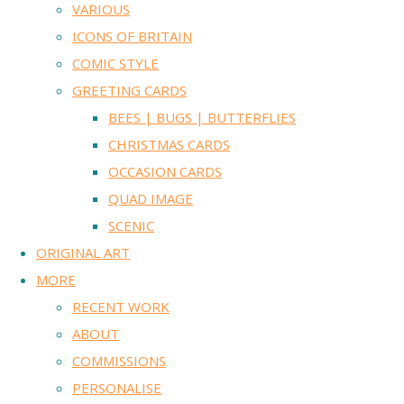
VARIOUS
ICONS OF BRITAIN
COMIC STYLE
GREETING CARDS
BEES | BUGS | BUTTERFLIES
CHRISTMAS CARDS
OCCASION CARDS
QUAD IMAGE
SCENIC
ORIGINAL ART
MORE
RECENT WORK
ABOUT
COMMISSIONS
PERSONALISE