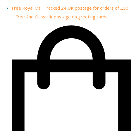
Free Royal Mail Tracked 24 UK postage for orders of £50
| Free 2nd Class UK postage on greeting cards