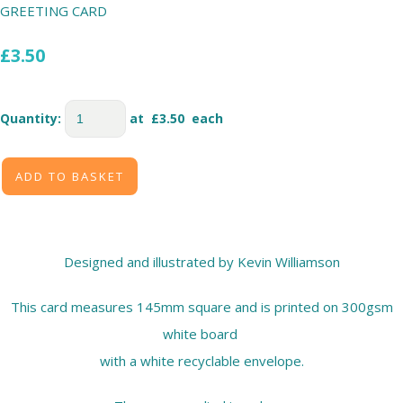
GREETING CARD
£3.50
Quantity
:
at £
3.50
each
ADD TO BASKET
Designed and illustrated by Kevin Williamson
This card measures 145mm square and is printed on 300gsm
white board
with a white recyclable envelope.