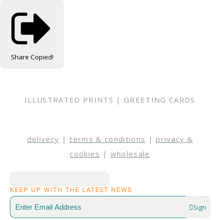
Share
Copied!
ILLUSTRATED PRINTS | GREETING CARDS
delivery
|
terms & conditions
|
privacy &
cookies
|
wholesale
KEEP UP WITH THE LATEST NEWS
Sign