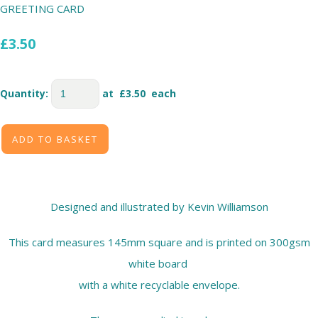
GREETING CARD
£3.50
Quantity
:
at £
3.50
each
ADD TO BASKET
Designed and illustrated by Kevin Williamson
This card measures 145mm square and is printed on 300gsm
white board
with a white recyclable envelope.