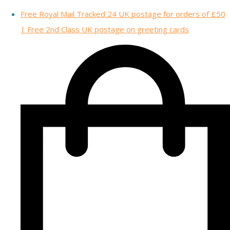
Free Royal Mail Tracked 24 UK postage for orders of £50
| Free 2nd Class UK postage on greeting cards