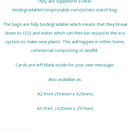
They are supplied in a clear-
biodegradable/compostable corn/potato starch bag.
The bags are fully biodegradable which means that they break
down to CO2 and water which can then be reused in the eco
system to make new plants. This will happen in either home,
commercial composting or landfill.
Cards are left blank inside for your own message.
Also available as:
A2 Print (594mm x 420mm)
A3 Print (420mm x 297mm)