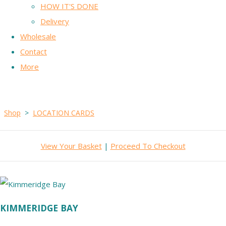
HOW IT'S DONE
Delivery
Wholesale
Contact
More
Shop
>
LOCATION CARDS
View Your Basket
|
Proceed To Checkout
KIMMERIDGE BAY