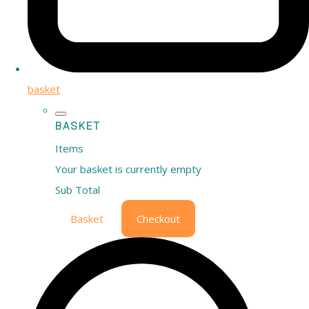
basket
BASKET
Items
Your basket is currently empty
Sub Total
Basket
Checkout