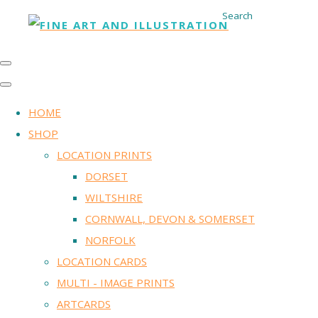
Search
HOME
SHOP
LOCATION PRINTS
DORSET
WILTSHIRE
CORNWALL, DEVON & SOMERSET
NORFOLK
LOCATION CARDS
MULTI - IMAGE PRINTS
ARTCARDS