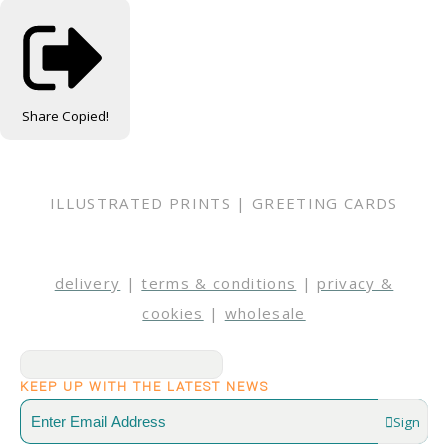
Share
Copied!
ILLUSTRATED PRINTS | GREETING CARDS
delivery
|
terms & conditions
|
privacy &
cookies
|
wholesale
KEEP UP WITH THE LATEST NEWS
Sign