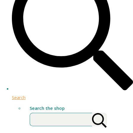
Search
Search the shop