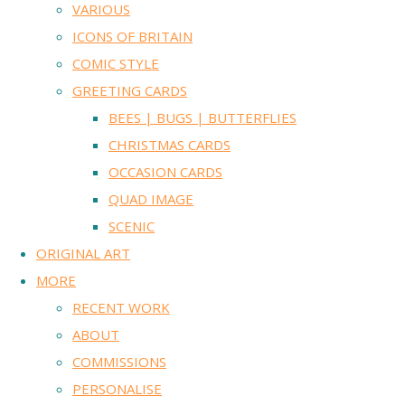
VARIOUS
ICONS OF BRITAIN
COMIC STYLE
GREETING CARDS
BEES | BUGS | BUTTERFLIES
CHRISTMAS CARDS
OCCASION CARDS
QUAD IMAGE
SCENIC
ORIGINAL ART
MORE
RECENT WORK
ABOUT
COMMISSIONS
PERSONALISE