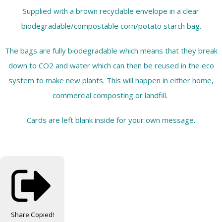
Supplied with a brown recyclable envelope in a clear
biodegradable/compostable corn/potato starch bag.
The bags are fully biodegradable which means that they break
down to CO2 and water which can then be reused in the eco
system to make new plants. This will happen in either home,
commercial composting or landfill.
Cards are left blank inside for your own message.
Share
Copied!