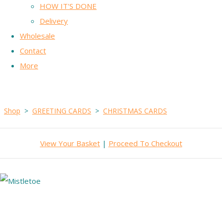
HOW IT'S DONE
Delivery
Wholesale
Contact
More
Shop
>
GREETING CARDS
>
CHRISTMAS CARDS
View Your Basket
|
Proceed To Checkout