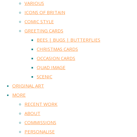
VARIOUS
ICONS OF BRITAIN
COMIC STYLE
GREETING CARDS
BEES | BUGS | BUTTERFLIES
CHRISTMAS CARDS
OCCASION CARDS
QUAD IMAGE
SCENIC
ORIGINAL ART
MORE
RECENT WORK
ABOUT
COMMISSIONS
PERSONALISE