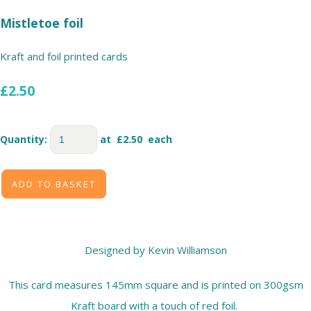
Mistletoe foil
Kraft and foil printed cards
£2.50
Quantity
:
at £
2.50
each
ADD TO BASKET
Designed by Kevin Williamson
This card measures 145mm square and is printed on 300gsm
Kraft board with a touch of red foil.