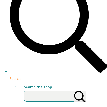
Search
Search the shop