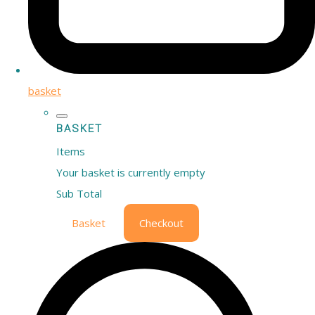
basket
BASKET
Items
Your basket is currently empty
Sub Total
Basket
Checkout