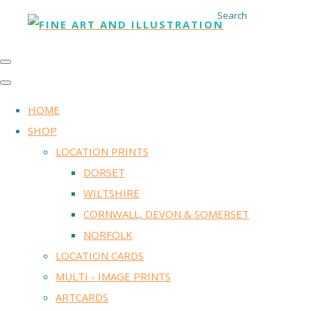
Search
HOME
SHOP
LOCATION PRINTS
DORSET
WILTSHIRE
CORNWALL, DEVON & SOMERSET
NORFOLK
LOCATION CARDS
MULTI - IMAGE PRINTS
ARTCARDS