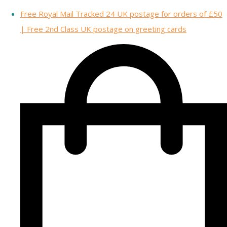
Free Royal Mail Tracked 24 UK postage for orders of £50
| Free 2nd Class UK postage on greeting cards