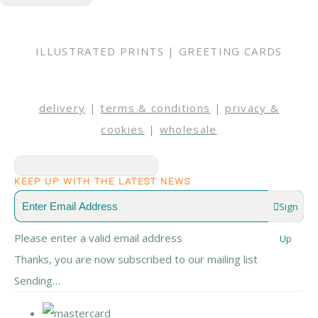
ILLUSTRATED PRINTS | GREETING CARDS
delivery
|
terms & conditions
|
privacy &
cookies
|
wholesale
KEEP UP WITH THE LATEST NEWS
Sign
Please enter a valid email address
Up
Thanks, you are now subscribed to our mailing list
Sending…