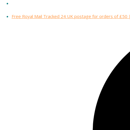
Free Royal Mail Tracked 24 UK postage for orders of £50 