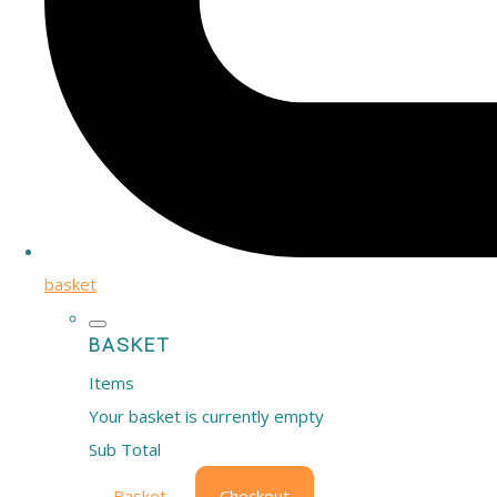
basket
BASKET
Items
Your basket is currently empty
Sub Total
Basket
Checkout