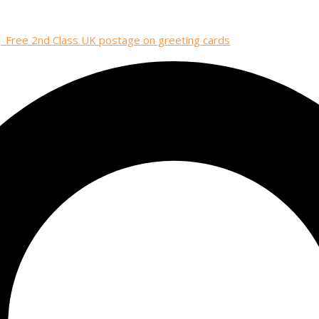
| Free 2nd Class UK postage on greeting cards