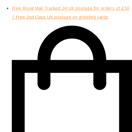
Free Royal Mail Tracked 24 UK postage for orders of £50
| Free 2nd Class UK postage on greeting cards