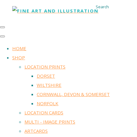
Search
HOME
SHOP
LOCATION PRINTS
DORSET
WILTSHIRE
CORNWALL, DEVON & SOMERSET
NORFOLK
LOCATION CARDS
MULTI - IMAGE PRINTS
ARTCARDS