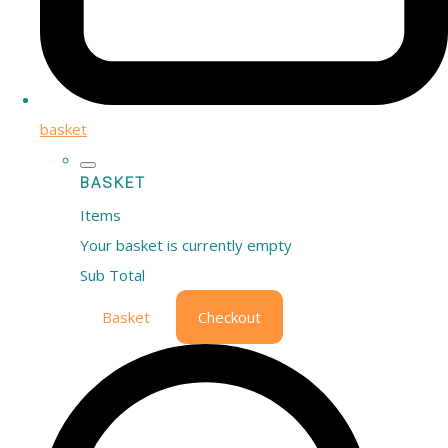
basket
BASKET
Items
Your basket is currently empty
Sub Total
Basket
Checkout