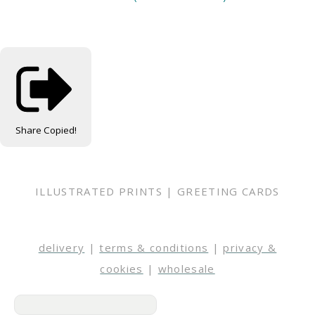
Share
Copied!
ILLUSTRATED PRINTS | GREETING CARDS
delivery
|
terms & conditions
|
privacy &
cookies
|
wholesale