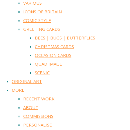
VARIOUS
ICONS OF BRITAIN
COMIC STYLE
GREETING CARDS
BEES | BUGS | BUTTERFLIES
CHRISTMAS CARDS
OCCASION CARDS
QUAD IMAGE
SCENIC
ORIGINAL ART
MORE
RECENT WORK
ABOUT
COMMISSIONS
PERSONALISE