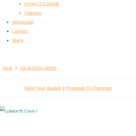
HOW IT'S DONE
Delivery
Wholesale
Contact
More
Shop
>
LOCATION CARDS
View Your Basket
|
Proceed To Checkout