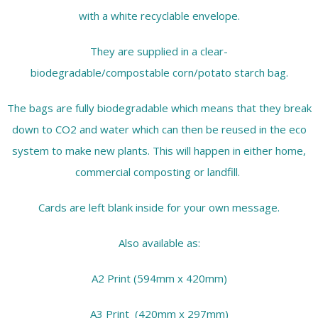
with a white recyclable envelope.
They are supplied in a clear-
biodegradable/compostable corn/potato starch bag.
The bags are fully biodegradable which means that they break
down to CO2 and water which can then be reused in the eco
system to make new plants. This will happen in either home,
commercial composting or landfill.
Cards are left blank inside for your own message.
Also available as:
A2 Print (594mm x 420mm)
A3 Print (420mm x 297mm)