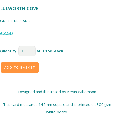
LULWORTH COVE
GREETING CARD
£3.50
Quantity
:
at £
3.50
each
ADD TO BASKET
Designed and illustrated by Kevin Williamson
This card measures 145mm square and is printed on 300gsm
white board