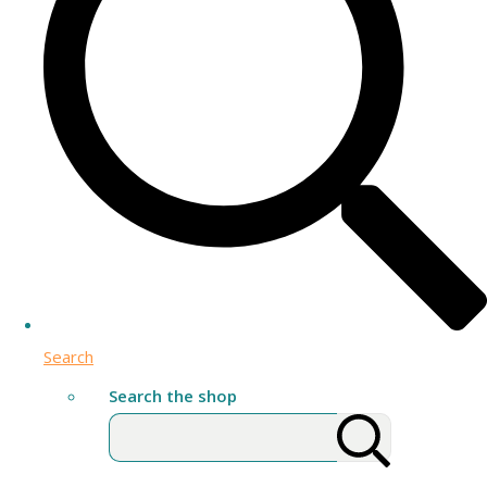
Search
Search the shop