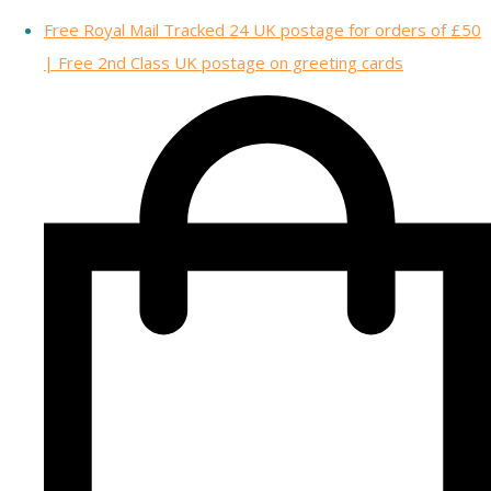
Free Royal Mail Tracked 24 UK postage for orders of £50
| Free 2nd Class UK postage on greeting cards