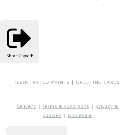
Share
Copied!
ILLUSTRATED PRINTS | GREETING CARDS
delivery
|
terms & conditions
|
privacy &
cookies
|
wholesale