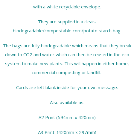
with a white recyclable envelope.
They are supplied in a clear-
biodegradable/compostable corn/potato starch bag.
The bags are fully biodegradable which means that they break
down to CO2 and water which can then be reused in the eco
system to make new plants. This will happen in either home,
commercial composting or landfill.
Cards are left blank inside for your own message.
Also available as:
A2 Print (594mm x 420mm)
A3 Print (420mm x 297mm)