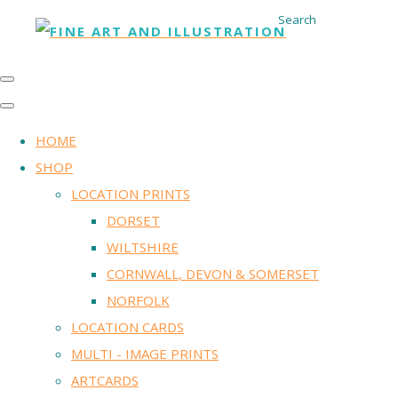
Search
HOME
SHOP
LOCATION PRINTS
DORSET
WILTSHIRE
CORNWALL, DEVON & SOMERSET
NORFOLK
LOCATION CARDS
MULTI - IMAGE PRINTS
ARTCARDS