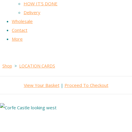
HOW IT'S DONE
Delivery
Wholesale
Contact
More
Shop
>
LOCATION CARDS
View Your Basket
|
Proceed To Checkout