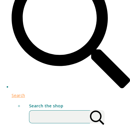
Search
Search the shop