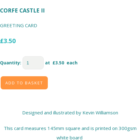
CORFE CASTLE II
GREETING CARD
£3.50
Quantity
:
at £
3.50
each
ADD TO BASKET
Designed and illustrated by Kevin Williamson
This card measures 145mm square and is printed on 300gsm
white board