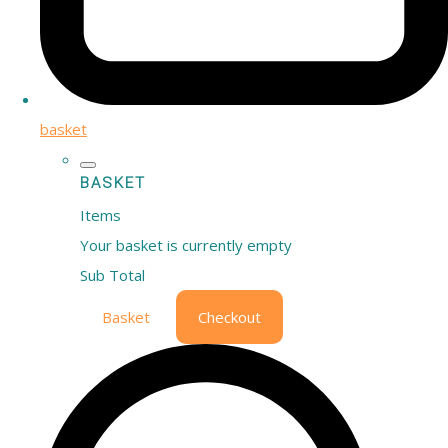
basket
BASKET
Items
Your basket is currently empty
Sub Total
Basket
Checkout