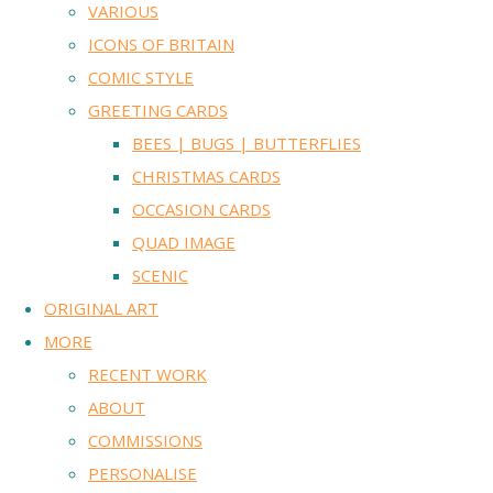
VARIOUS
ICONS OF BRITAIN
COMIC STYLE
GREETING CARDS
BEES | BUGS | BUTTERFLIES
CHRISTMAS CARDS
OCCASION CARDS
QUAD IMAGE
SCENIC
ORIGINAL ART
MORE
RECENT WORK
ABOUT
COMMISSIONS
PERSONALISE